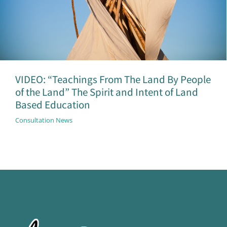
VIDEO: “Teachings From The Land By People
of the Land” The Spirit and Intent of Land
Based Education
Consultation News