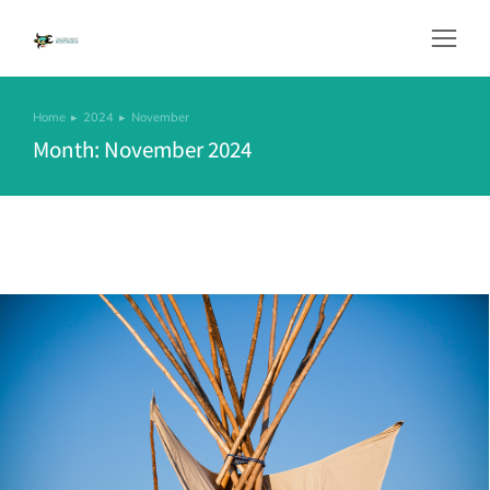
Home
2024
November
You are here:
Month: November 2024