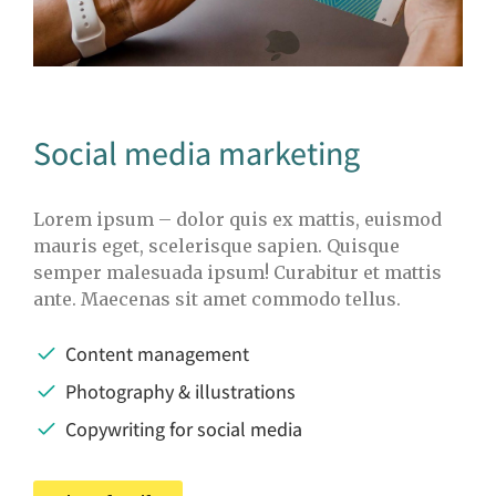
Social media marketing
Lorem ipsum – dolor quis ex mattis, euismod
mauris eget, scelerisque sapien. Quisque
semper malesuada ipsum! Curabitur et mattis
ante. Maecenas sit amet commodo tellus.
Content management
Photography & illustrations
Copywriting for social media