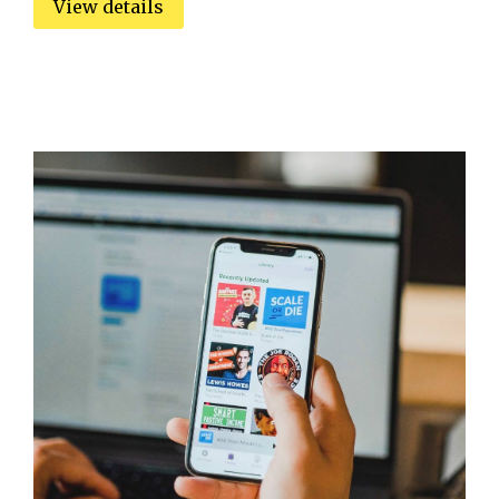
View details