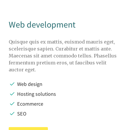
Web development
Quisque quis ex mattis, euismod mauris eget,
scelerisque sapien. Curabitur et mattis ante.
Maecenas sit amet commodo tellus. Phasellus
fermentum pretium eros, ut faucibus velit
auctor eget.
Web design
Hosting solutions
Ecommerce
SEO