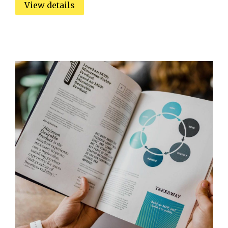
View details