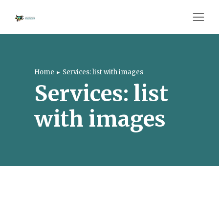
Home
Services: list with images
You are here:
Services: list
with images