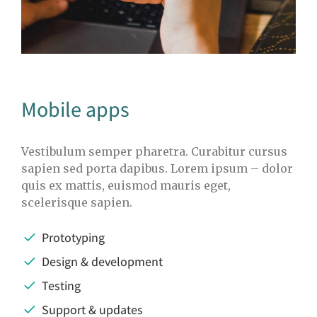
Mobile apps
Vestibulum semper pharetra. Curabitur cursus
sapien sed porta dapibus. Lorem ipsum – dolor
quis ex mattis, euismod mauris eget,
scelerisque sapien.
Prototyping
Design & development
Testing
Support & updates