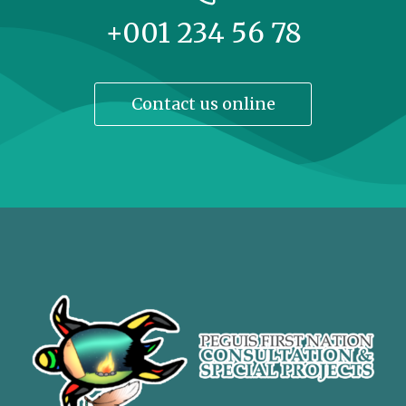
+001 234 56 78
Contact us online