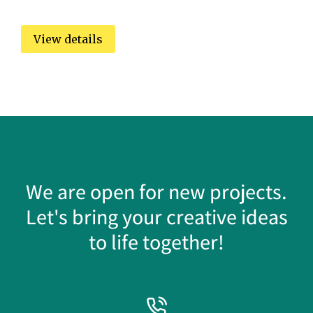
View details
We are open for new projects.
Let's bring your creative ideas
to life together!